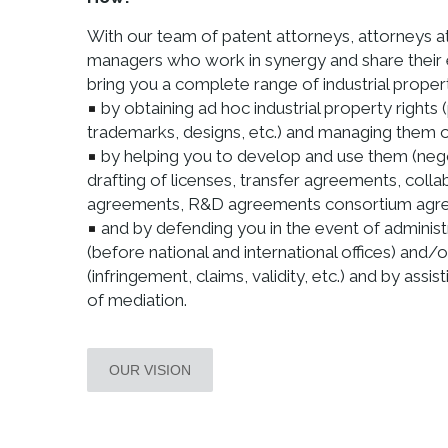
With our team of patent attorneys, attorneys a
managers who work in synergy and share their
bring you a complete range of industrial proper
by obtaining ad hoc industrial property rights 
trademarks, designs, etc.) and managing them on
by helping you to develop and use them (neg
drafting of licenses, transfer agreements, colla
agreements, R&D agreements consortium agree
and by defending you in the event of administ
(before national and international offices) and/o
(infringement, claims, validity, etc.) and by assis
of mediation.
OUR VISION