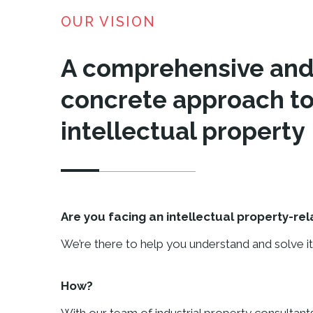
OUR VISION
A comprehensive an
concrete approach to
intellectual property
Are you facing an intellectual property-re
We’re there to help you understand and solve it
How?