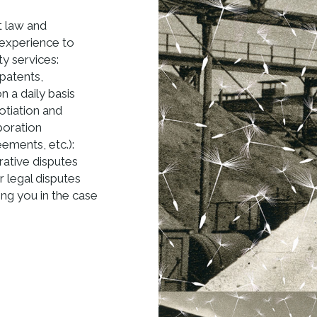
t law and
 experience to
ty services:
(patents,
 a daily basis
otiation and
boration
ments, etc.):
rative disputes
r legal disputes
ting you in the case