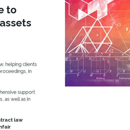
e to
 assets
w, helping clients
 proceedings, in
ehensive support
, as well as in
tract law
nfair