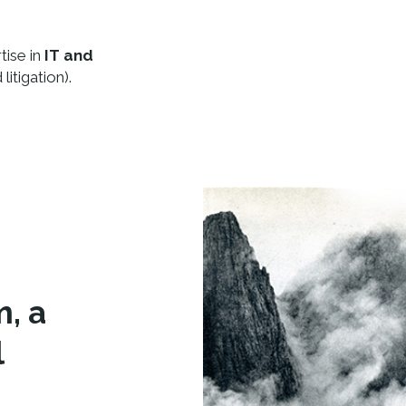
tise in
IT and
litigation).
m, a
l