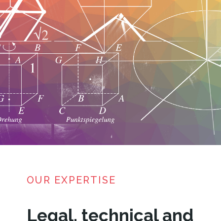
OUR EXPERTISE
Legal, technical and