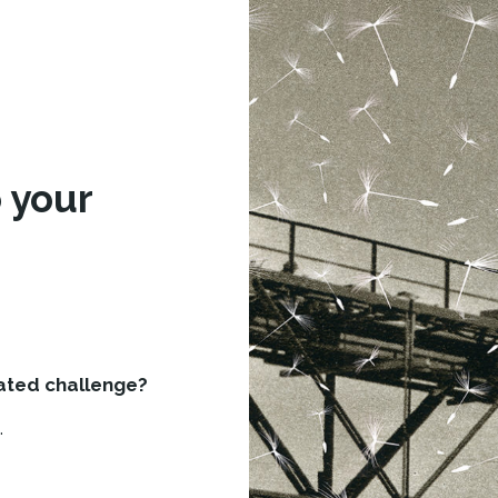
d
 your
lated challenge?
.