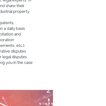
, legal experts, IP
nd share their
dustrial property
(patents,
 a daily basis
otiation and
boration
ments, etc.):
rative disputes
r legal disputes
ting you in the case