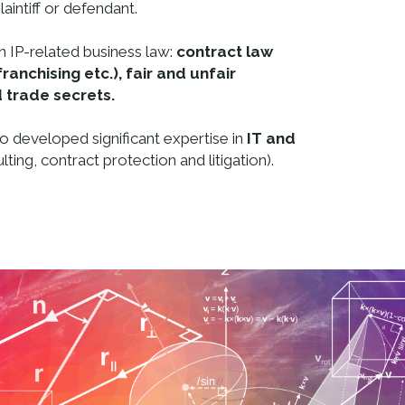
laintiff or defendant.
n IP-related business law:
contract law
franchising etc.), fair and unfair
 trade secrets.
lso developed significant expertise in
IT and
lting, contract protection and litigation).