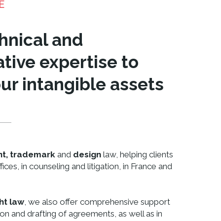
E
hnical and
tive expertise to
ur intangible assets
nt, trademark
and
design
law, helping clients
fices, in counseling and litigation, in France and
ht law
, we also offer comprehensive support
ion and drafting of agreements, as well as in