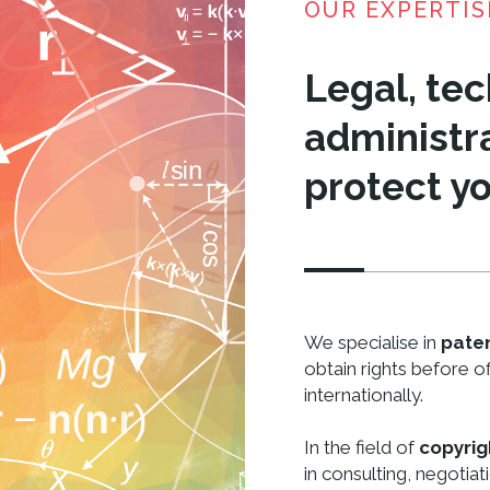
OUR EXPERTIS
Legal, tec
administra
protect yo
We specialise in
pate
obtain rights before of
internationally.
In the field of
copyrig
in consulting, negotiat