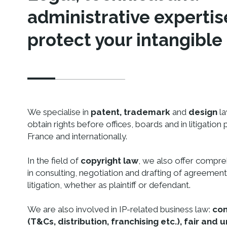
administrative expertis
protect your intangible
We specialise in
patent, trademark
and
design
la
obtain rights before offices, boards and in litigation
France and internationally.
In the field of
copyright law
, we also offer compr
in consulting, negotiation and drafting of agreements
litigation, whether as plaintiff or defendant.
We are also involved in IP-related business law:
con
(T&Cs, distribution, franchising etc.), fair and u