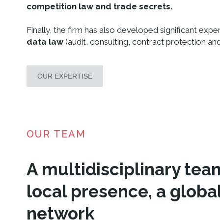
competition law and trade secrets.
Finally, the firm has also developed significant exper
data law
(audit, consulting, contract protection and 
OUR EXPERTISE
OUR TEAM
A multidisciplinary tea
local presence, a globa
network