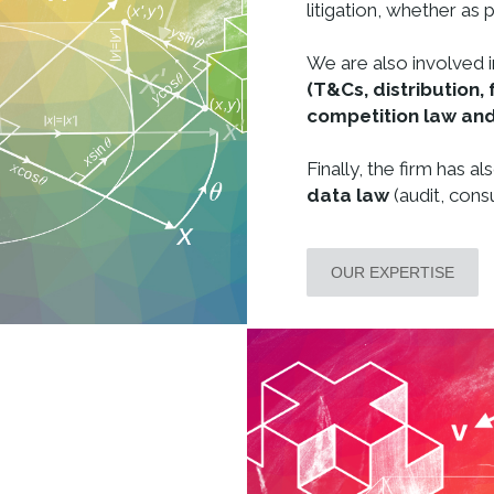
litigation, whether as p
We are also involved i
(T&Cs, distribution, 
competition law and
Finally, the firm has a
data law
(audit, consu
OUR EXPERTISE