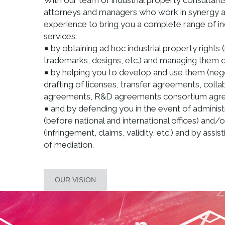
With our team of industrial property consultants
attorneys and managers who work in synergy a
experience to bring you a complete range of in
services:
by obtaining ad hoc industrial property rights 
trademarks, designs, etc.) and managing them on
by helping you to develop and use them (neg
drafting of licenses, transfer agreements, colla
agreements, R&D agreements consortium agree
and by defending you in the event of administ
(before national and international offices) and/o
(infringement, claims, validity, etc.) and by assis
of mediation.
OUR VISION