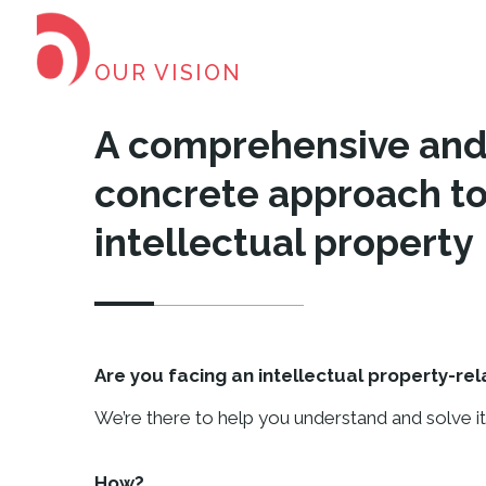
OUR VISION
A comprehensive an
concrete approach to
intellectual property
Are you facing an intellectual property-re
We’re there to help you understand and solve it
How?