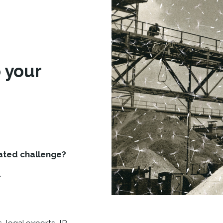
d
 your
lated challenge?
.